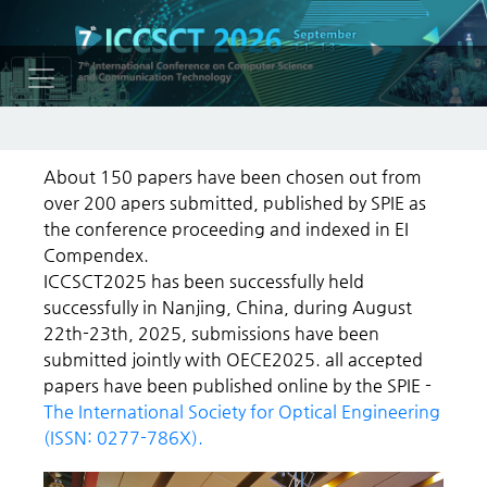
About 150 papers have been chosen out from
over 200 apers submitted, published by SPIE as
the conference proceeding and indexed in EI
Compendex.
ICCSCT2025 has been successfully held
successfully in Nanjing, China, during August
22th-23th, 2025, submissions have been
submitted jointly with OECE2025. all accepted
papers have been published online by the SPIE -
The International Society for Optical Engineering
(ISSN: 0277-786X).