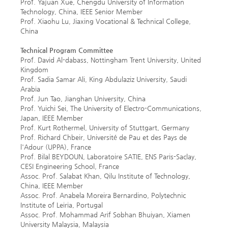
Prof. Yajuan Xue, Chengdu University of Information
Technology, China, IEEE Senior Member
Prof. Xiaohu Lu, Jiaxing Vocational & Technical College,
China
Technical Program Committee
Prof. David Al-dabass, Nottingham Trent University, United
Kingdom
Prof. Sadia Samar Ali, King Abdulaziz University, Saudi
Arabia
Prof. Jun Tao, Jianghan University, China
Prof. Yuichi Sei, The University of Electro-Communications,
Japan, IEEE Member
Prof. Kurt Rothermel, University of Stuttgart, Germany
Prof. Richard Chbeir, Université de Pau et des Pays de
l'Adour (UPPA), France
Prof. Bilal BEYDOUN, Laboratoire SATIE, ENS Paris-Saclay,
CESI Engineering School, France
Assoc. Prof. Salabat Khan, Qilu Institute of Technology,
China, IEEE Member
Assoc. Prof. Anabela Moreira Bernardino, Polytechnic
Institute of Leiria, Portugal
Assoc. Prof. Mohammad Arif Sobhan Bhuiyan, Xiamen
University Malaysia, Malaysia