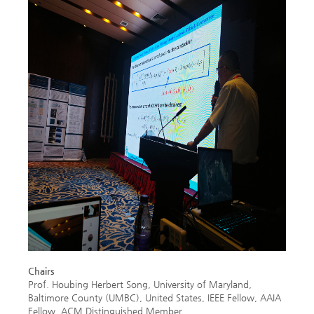
Chairs
Prof. Houbing Herbert Song, University of Maryland,
Baltimore County (UMBC), United States, IEEE Fellow, AAIA
Fellow, ACM Distinguished Member