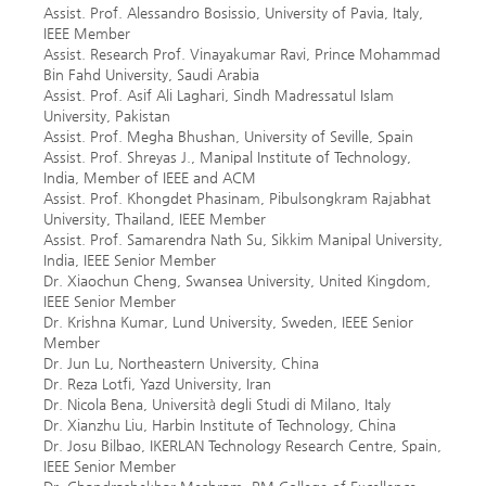
Assist. Prof. Alessandro Bosissio, University of Pavia, Italy,
IEEE Member
Assist. Research Prof. Vinayakumar Ravi, Prince Mohammad
Bin Fahd University, Saudi Arabia
Assist. Prof. Asif Ali Laghari, Sindh Madressatul Islam
University, Pakistan
Assist. Prof. Megha Bhushan, University of Seville, Spain
Assist. Prof. Shreyas J., Manipal Institute of Technology,
India, Member of IEEE and ACM
Assist. Prof. Khongdet Phasinam, Pibulsongkram Rajabhat
University, Thailand, IEEE Member
Assist. Prof. Samarendra Nath Su, Sikkim Manipal University,
India, IEEE Senior Member
Dr. Xiaochun Cheng, Swansea University, United Kingdom,
IEEE Senior Member
Dr. Krishna Kumar, Lund University, Sweden, IEEE Senior
Member
Dr. Jun Lu, Northeastern University, China
Dr. Reza Lotfi, Yazd University, Iran
Dr. Nicola Bena, Università degli Studi di Milano, Italy
Dr. Xianzhu Liu, Harbin Institute of Technology, China
Dr. Josu Bilbao, IKERLAN Technology Research Centre, Spain,
IEEE Senior Member