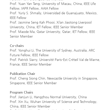
Prof. Yuan Yan Tang, University of Macau, China, IEEE Life
Fellow, IAPR Fellow, AAIA Fellow
Prof. Yuriy S. Shmaliy, Universidad de Guanajuato, Mexico,
IEEE Fellow
Prof. Jasmine Seng Kah Phooi, Xi’an Jiaotong Liverpool
University, China, IET Fellow, IEEE Senior Member
Prof. Maode Ma, Qatar University, Qatar, IET Fellow, IEEE
Senior Member
Co-chairs
Prof. Yonghui Li, The University of Sydney, Australia, ARC
Future Fellow, IEEE Fellow
Prof. Patrick Siarry, Université Paris-Est Créteil Val de Marne,
France, IEEE Senior Member
Publication Chair
Prof. Cheng Siong Chin,
Newcastle University in Singapore,
Singapore, IEEE Senior Member
Program Chairs
Prof. Jianjun Li, Hangzhou Normal University, China
Prof. Xin Xu, Wuhan University of Science and Technology,
China, IEEE Senior Member